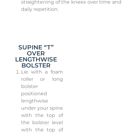
straightening of the knees over time and
daily repetition.
SUPINE “T”
OVER
LENGTHWISE
BOLSTER
Lie with a foam
roller or long
bolster
positioned
lengthwise
under your spine
with the top of
the bolster level
with the top of