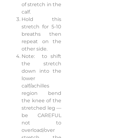
of stretch in the
calf.
Hold this
stretch for 5-10
breaths then
repeat on the
other side.
Note:
to shift
the stretch
down into the
lower
calf/achilles
region bend
the knee of the
stretched leg —
be CAREFUL
not to
overload/over
stretch the