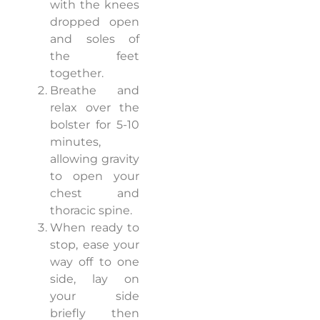
with the knees
dropped open
and soles of
the feet
together.
Breathe and
relax over the
bolster for 5-10
minutes,
allowing gravity
to open your
chest and
thoracic spine.
When ready to
stop, ease your
way off to one
side, lay on
your side
briefly then