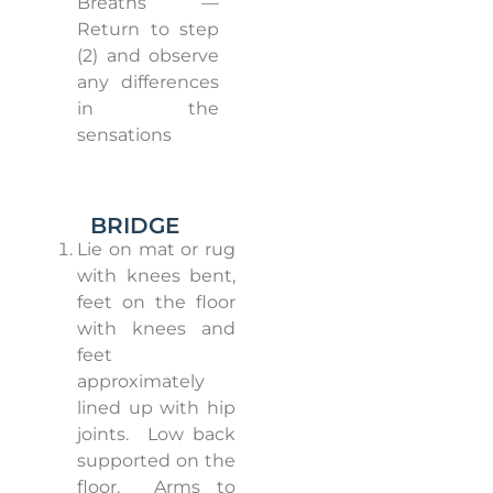
Breaths —
Return to step
(2) and observe
any differences
in the
sensations
BRIDGE
Lie on mat or rug
with knees bent,
feet on the floor
with knees and
feet
approximately
lined up with hip
joints.
Low back
supported on the
floor.
Arms to