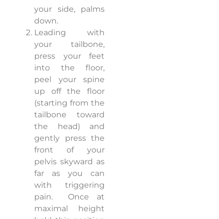
your side, palms
down.
Leading with
your tailbone,
press your feet
into the floor,
peel your spine
up off the floor
(starting from the
tailbone toward
the head) and
gently press the
front of your
pelvis skyward as
far as you can
with triggering
pain.
Once at
maximal height