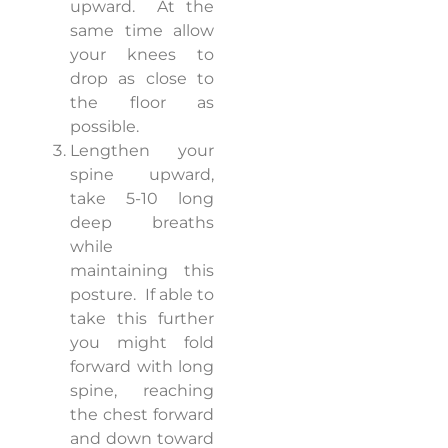
upward.
At the
same time allow
your knees to
drop as close to
the floor as
possible.
Lengthen your
spine upward,
take 5-10 long
deep breaths
while
maintaining this
posture.
If able to
take this further
you might fold
forward with long
spine, reaching
the chest forward
and down toward