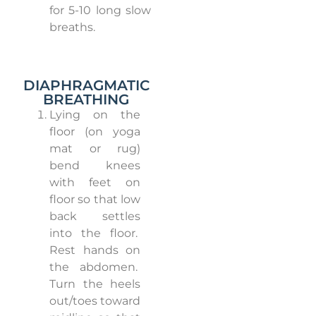
for 5-10 long slow
breaths.
DIAPHRAGMATIC
BREATHING
Lying on the
floor (on yoga
mat or rug)
bend knees
with feet on
floor so that low
back settles
into the floor.
Rest hands on
the abdomen.
Turn the heels
out/toes toward