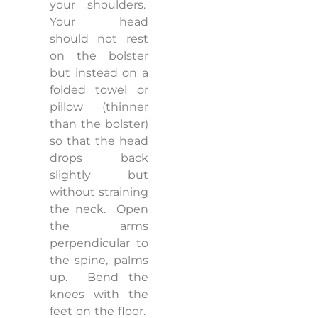
your shoulders.
Your head
should not rest
on the bolster
but instead on a
folded towel or
pillow (thinner
than the bolster)
so that the head
drops back
slightly but
without straining
the neck.
Open
the arms
perpendicular to
the spine, palms
up.
Bend the
knees with the
feet on the floor.