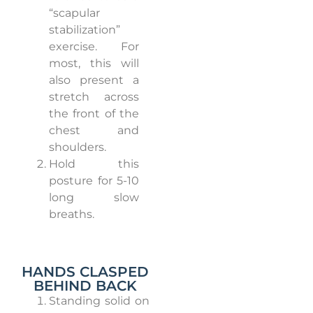
“scapular
stabilization”
exercise.
For
most, this will
also present a
stretch across
the front of the
chest and
shoulders.
Hold this
posture for 5-10
long slow
breaths.
HANDS CLASPED
BEHIND BACK
Standing solid on