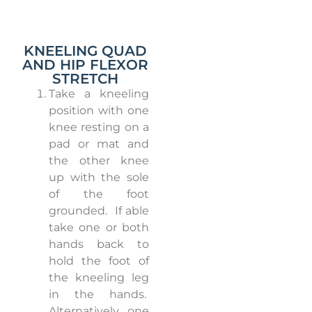
KNEELING QUAD
AND HIP FLEXOR
STRETCH
Take a kneeling
position with one
knee resting on a
pad or mat and
the other knee
up with the sole
of the foot
grounded.
If able
take one or both
hands back to
hold the foot of
the kneeling leg
in the hands.
Alternatively, one