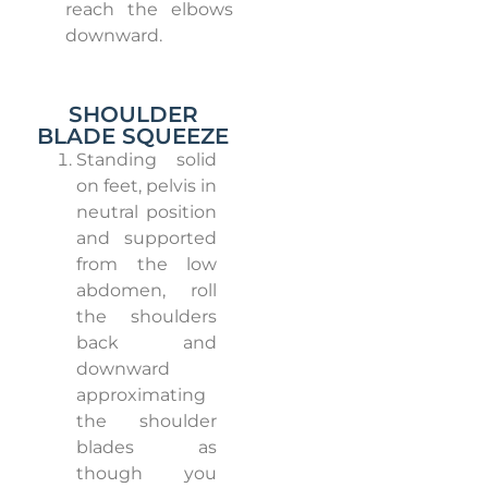
reach the elbows
downward.
SHOULDER
BLADE SQUEEZE
Standing solid
on feet, pelvis in
neutral position
and supported
from the low
abdomen, roll
the shoulders
back and
downward
approximating
the shoulder
blades as
though you