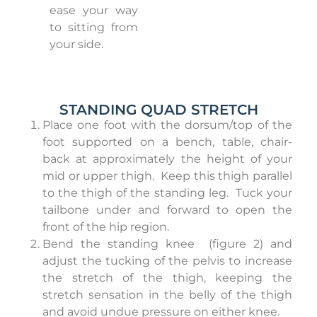
ease your way
to sitting from
your side.
STANDING QUAD STRETCH
Place one foot with the dorsum/top of the
foot supported on a bench, table, chair-
back at approximately the height of your
mid or upper thigh.
Keep this thigh parallel
to the thigh of the standing leg.
Tuck your
tailbone under and forward to open the
front of the hip region.
Bend the standing knee
(figure 2) and
adjust the tucking of the pelvis to increase
the stretch of the thigh, keeping the
stretch sensation in the belly of the thigh
and avoid undue pressure on either knee.