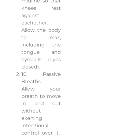
midline so that
knees rest
against
eachother.
Allow the body
to relax,
including the
tongue and
eyeballs (eyes
closed).
10 Passive
Breaths —
Allow your
breath to move
in and out
without
exerting
intentional
control over it.