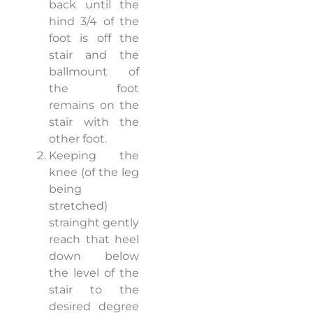
back until the
hind 3/4 of the
foot is off the
stair and the
ballmount of
the foot
remains on the
stair with the
other foot.
Keeping the
knee (of the leg
being
stretched)
strainght gently
reach that heel
down below
the level of the
stair to the
desired degree