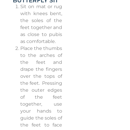
BUTTERFLY SIT
Sit on mat or rug
with knees bent,
the soles of the
feet together and
as close to pubis
as comfortable.
Place the thumbs
to the arches of
the feet and
drape the fingers
over the tops of
the feet.
Pressing
the outer edges
of the feet
together, use
your hands to
guide the soles of
the feet to face