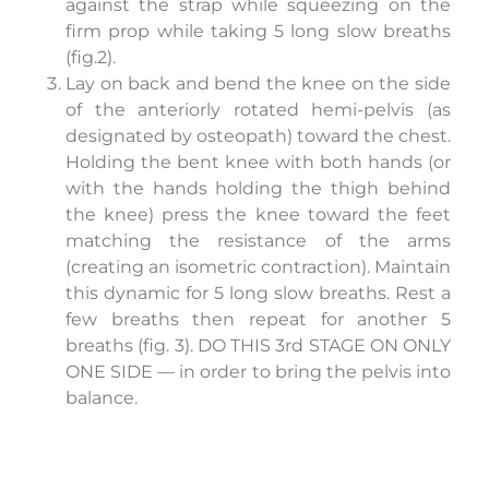
against the strap while squeezing on the
firm prop while taking 5 long slow breaths
(fig.2).
Lay on back and bend the knee on the side
of the anteriorly rotated hemi-pelvis (as
designated by osteopath) toward the chest.
Holding the bent knee with both hands (or
with the hands holding the thigh behind
the knee) press the knee toward the feet
matching the resistance of the arms
(creating an isometric contraction). Maintain
this dynamic for 5 long slow breaths. Rest a
few breaths then repeat for another 5
breaths (fig. 3). DO THIS 3rd STAGE ON ONLY
ONE SIDE — in order to bring the pelvis into
balance.