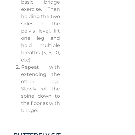
basic bridge
exercise.
Then
holding the two
sides of the
pelvis level, lift
one leg and
hold multiple
breaths (3, 5, 10,
etc).
Repeat with
extending the
other leg.
Slowly roll the
spine down to
the floor as with
bridge.