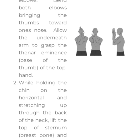
elbows.
Bend
both elbows
bringing the
thumbs toward
ones nose.
Allow
the underneath
arm to grasp the
thenar eminence
(base of the
thumb) of the top
hand.
While holding the
chin on the
horizontal and
stretching up
through the back
of the neck, lift the
top of sternum
(breast bone) and