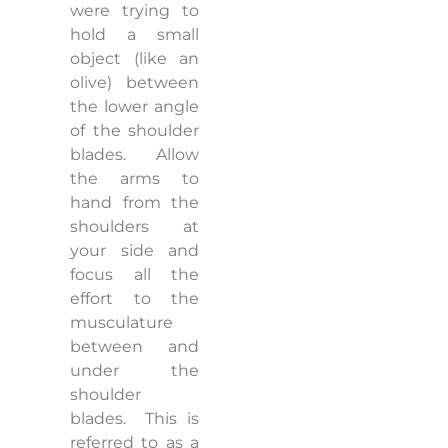
were trying to
hold a small
object (like an
olive) between
the lower angle
of the shoulder
blades.
Allow
the arms to
hand from the
shoulders at
your side and
focus all the
effort to the
musculature
between and
under the
shoulder
blades.
This is
referred to as a