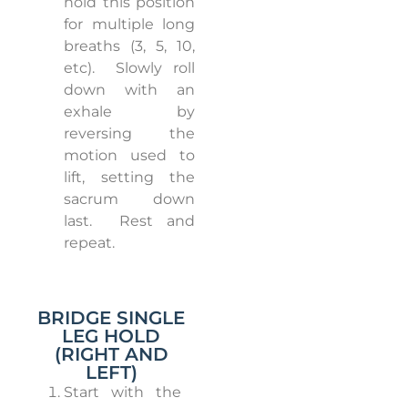
hold this position
for multiple long
breaths (3, 5, 10,
etc).
Slowly roll
down with an
exhale by
reversing the
motion used to
lift, setting the
sacrum down
last.
Rest and
repeat.
BRIDGE SINGLE
LEG HOLD
(RIGHT AND
LEFT)
Start with the