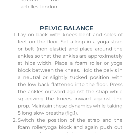
achilles tendon
PELVIC BALANCE
Lay on back with knees bent and soles of
feet on the floor. Set a loop in a yoga strap
or belt (non elastic) and place around the
ankles so that the ankles are approximately
at hips width. Place a foam roller or yoga
block between the knees. Hold the pelvis in
a neutral or slightly tucked position with
the low back flattened into the floor. Press
the ankles outward against the strap while
squeezing the knees inward against the
prop. Maintain these dynamics while taking
5 long slow breaths (fig.1).
Switch the position of the strap and the
foam roller/yoga block and again push out