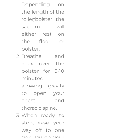
Depending on
the length of the
roller/bolster the
sacrum will
either rest on
the floor or
bolster.
Breathe and
relax over the
bolster for 5-10
minutes,
allowing gravity
to open your
chest and
thoracic spine.
When ready to
stop, ease your
way off to one
side, lay on your