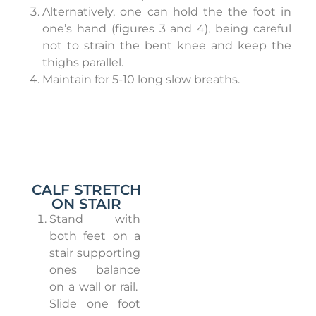
Alternatively, one can hold the the foot in
one’s hand (figures 3 and 4), being careful
not to strain the bent knee and keep the
thighs parallel.
Maintain for 5-10 long slow breaths.
CALF STRETCH
ON STAIR
Stand with
both feet on a
stair supporting
ones balance
on a wall or rail.
Slide one foot