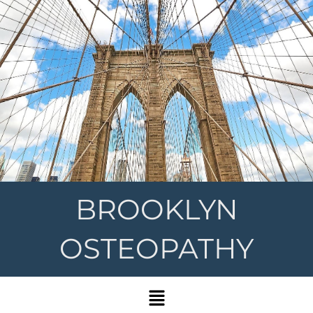
BROOKLYN
OSTEOPATHY