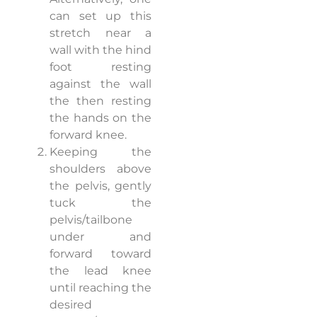
can set up this
stretch near a
wall with the hind
foot resting
against the wall
the then resting
the hands on the
forward knee.
Keeping the
shoulders above
the pelvis, gently
tuck the
pelvis/tailbone
under and
forward toward
the lead knee
until reaching the
desired