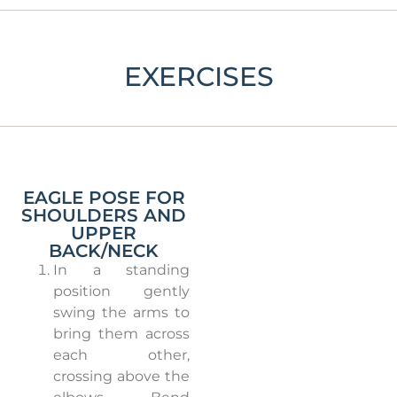
EXERCISES
EAGLE POSE FOR
SHOULDERS AND
UPPER
BACK/NECK
In a standing
position gently
swing the arms to
bring them across
each other,
crossing above the