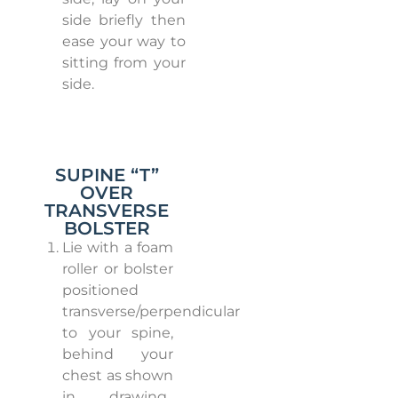
side briefly then
ease your way to
sitting from your
side.
SUPINE “T”
OVER
TRANSVERSE
BOLSTER
Lie with a foam
roller or bolster
positioned
transverse/perpendicular
to your spine,
behind your
chest as shown
in drawing.