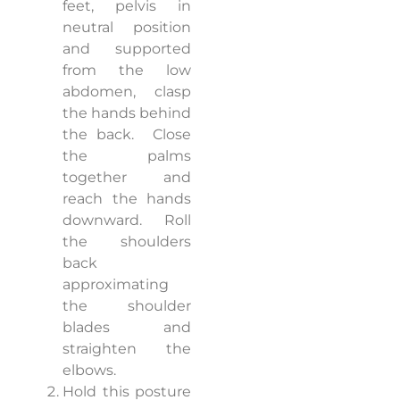
feet, pelvis in
neutral position
and supported
from the low
abdomen, clasp
the hands behind
the back.
Close
the palms
together and
reach the hands
downward.
Roll
the shoulders
back
approximating
the shoulder
blades and
straighten the
elbows.
Hold this posture