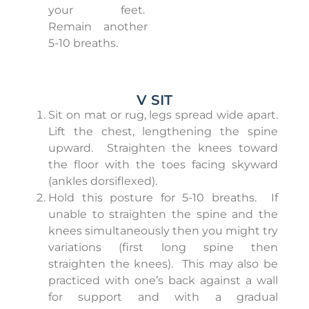
your feet.
Remain another
5-10 breaths.
V SIT
Sit on mat or rug, legs spread wide apart.
Lift the chest, lengthening the spine
upward.
Straighten the knees toward
the floor with the toes facing skyward
(ankles dorsiflexed).
Hold this posture for 5-10 breaths.
If
unable to straighten the spine and the
knees simultaneously then you might try
variations (first long spine then
straighten the knees).
This may also be
practiced with one’s back against a wall
for support and with a gradual