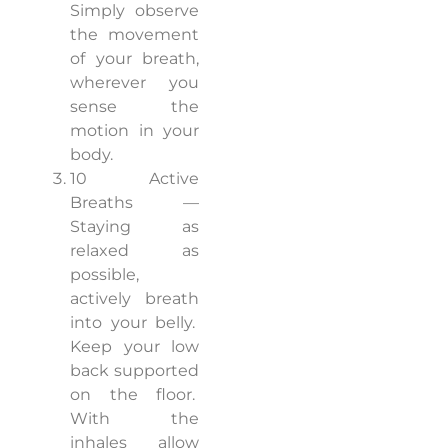
Simply observe
the movement
of your breath,
wherever you
sense the
motion in your
body.
10 Active
Breaths —
Staying as
relaxed as
possible,
actively breath
into your belly.
Keep your low
back supported
on the floor.
With the
inhales allow