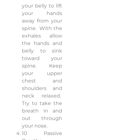
your belly to lift
your hands
away from your
spine.
With the
exhales allow
the hands and
belly to sink
toward your
spine.
Keep
your upper
chest and
shoulders and
neck relaxed.
Try to take the
breath in and
out through
your nose.
10 Passive