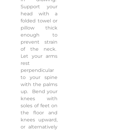
Support your
head with a
folded towel or
pillow thick
enough to
prevent strain
of the neck.
Let your arms
rest
perpendicular
to your spine
with the palms
up.
Bend your
knees with
soles of feet on
the floor and
knees upward,
or alternatively