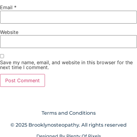
Email
*
Website
Save my name, email, and website in this browser for the
next time I comment.
Terms and Conditions
© 2025 Brooklynosteopathy. All rights reserved
Designed By
Plenty Of Pixels