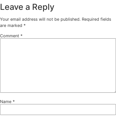
Leave a Reply
Your email address will not be published.
Required fields
are marked
*
Comment
*
Name
*