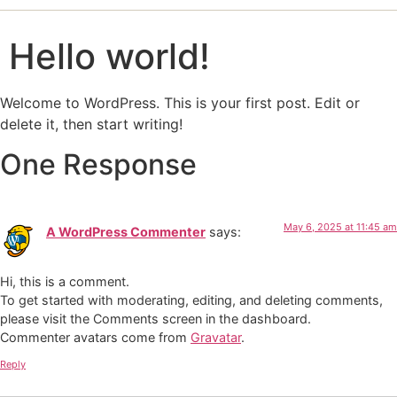
Hello world!
Welcome to WordPress. This is your first post. Edit or
delete it, then start writing!
One Response
May 6, 2025 at 11:45 am
A WordPress Commenter
says:
Hi, this is a comment.
To get started with moderating, editing, and deleting comments,
please visit the Comments screen in the dashboard.
Commenter avatars come from
Gravatar
.
Reply