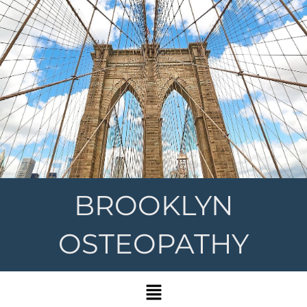
BROOKLYN
OSTEOPATHY